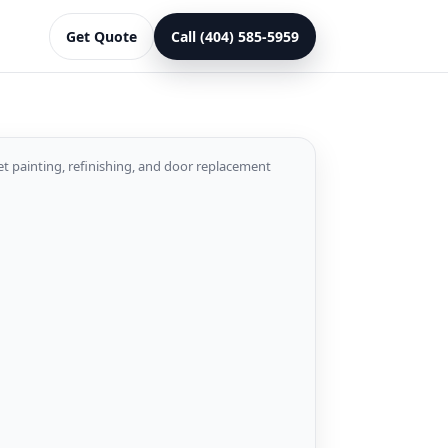
Get Quote
Call (404) 585-5959
et painting, refinishing, and door replacement