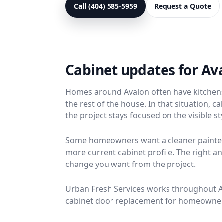
Call (404) 585-5959
Request a Quote
Cabinet updates for A
Homes around Avalon often have kitchens w
the rest of the house. In that situation,
the project stays focused on the visible s
Some homeowners want a cleaner painted 
more current cabinet profile. The right
change you want from the project.
Urban Fresh Services works throughout Alp
cabinet door replacement for homeowners 