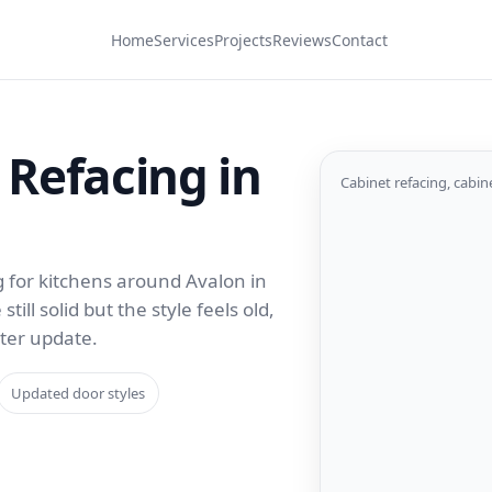
Home
Services
Projects
Reviews
Contact
 Refacing in
Cabinet refacing, cabin
g for kitchens around Avalon in
ill solid but the style feels old,
rter update.
Updated door styles