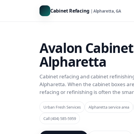
Cabinet Refacing
| Alpharetta, GA
Avalon Cabinet
Alpharetta
Cabinet refacing and cabinet refinishin
Alpharetta. When the cabinet boxes are st
refacing or refinishing is often the sma
Urban Fresh Services
Alpharetta service area
Call (404) 585-5959