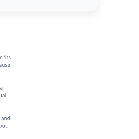
 fits
cause
 a
ual
, and
out.