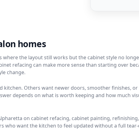
valon homes
here the layout still works but the cabinet style no longer
 cabinet refacing can make more sense than starting over be
tyle change.
kitchen. Others want newer doors, smoother finishes, or
 answer depends on what is worth keeping and how much vis
haretta on cabinet refacing, cabinet painting, refinishing
who want the kitchen to feel updated without a full tear-