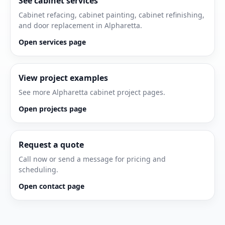
See cabinet services
Cabinet refacing, cabinet painting, cabinet refinishing,
and door replacement in Alpharetta.
Open services page
View project examples
See more Alpharetta cabinet project pages.
Open projects page
Request a quote
Call now or send a message for pricing and
scheduling.
Open contact page