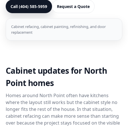
Call (404) 585-5959
Request a Quote
Cabinet refacing, cabinet painting, refinishing, and door
replacement
Cabinet updates for North
Point homes
Homes around North Point often have kitchens
where the layout still works but the cabinet style no
longer fits the rest of the house. In that situation,
cabinet refacing can make more sense than starting
over because the project stays focused on the visible