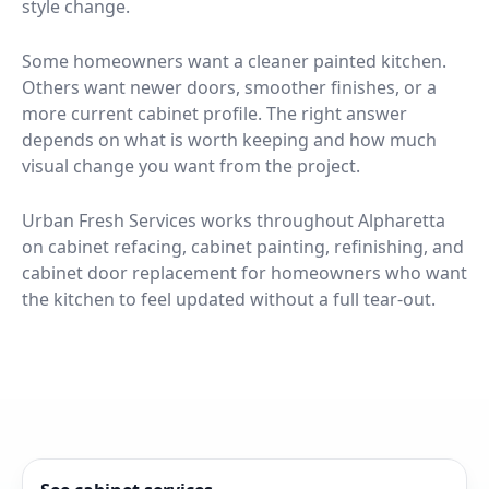
style change.
Some homeowners want a cleaner painted kitchen.
Others want newer doors, smoother finishes, or a
more current cabinet profile. The right answer
depends on what is worth keeping and how much
visual change you want from the project.
Urban Fresh Services works throughout Alpharetta
on cabinet refacing, cabinet painting, refinishing, and
cabinet door replacement for homeowners who want
the kitchen to feel updated without a full tear-out.