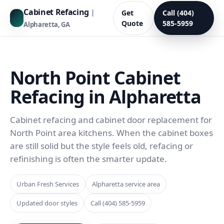
Cabinet Refacing
|
Get
Call (404)
Quote
585-5959
Alpharetta, GA
North Point Cabinet
Refacing in Alpharetta
Cabinet refacing and cabinet door replacement for
North Point area kitchens. When the cabinet boxes
are still solid but the style feels old, refacing or
refinishing is often the smarter update.
Urban Fresh Services
Alpharetta service area
Updated door styles
Call (404) 585-5959